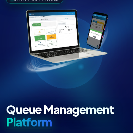
Queue Management
Platform