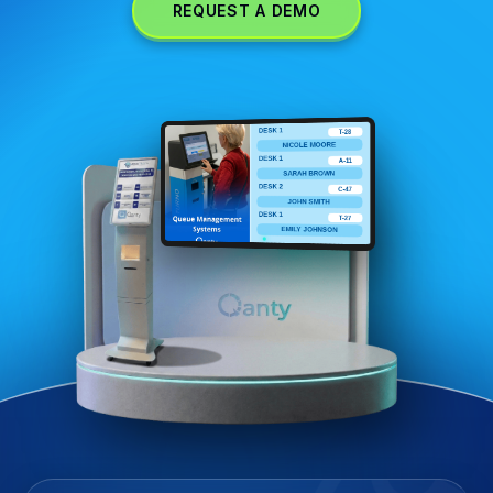
REQUEST A DEMO