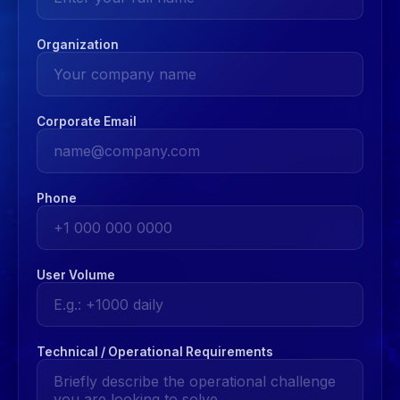
Organization
Corporate Email
Phone
User Volume
Technical / Operational Requirements