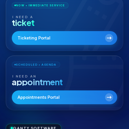
NOW • IMMEDIATE SERVICE
I NEED A
ticket
Ticketing Portal
SCHEDULED • AGENDA
I NEED AN
appointment
Appointments Portal
QANTY SOFTWARE