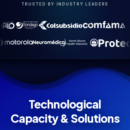
TRUSTED BY INDUSTRY LEADERS
Technological
Capacity & Solutions