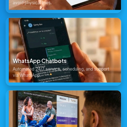
avoid physical lines.
WhatsApp Chatbots
Automated 24/7 service, scheduling, and support
via WhatsApp.